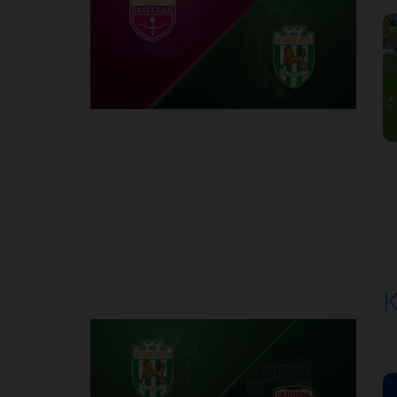
1
Round 6
K
P
1