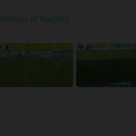
olissya at Karpaty
layed - 8/3/2025 02:00 PM