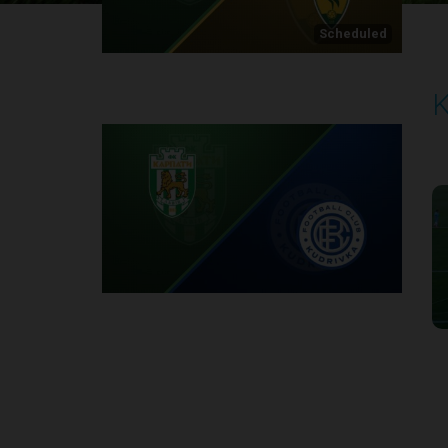
Scheduled
K
P
2
Round 1