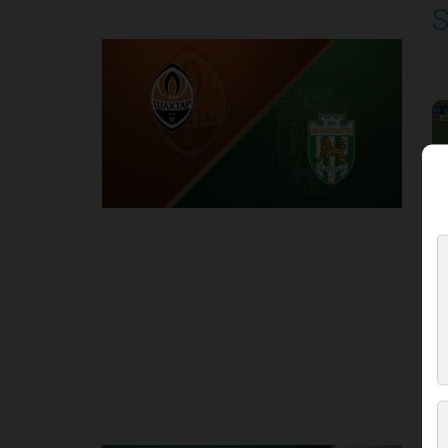
S
P
1
Round 3
K