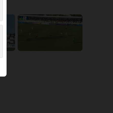
5:54:17