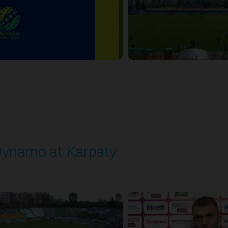
ynamo at Karpaty
layed - 9/27/2025 02:00 PM