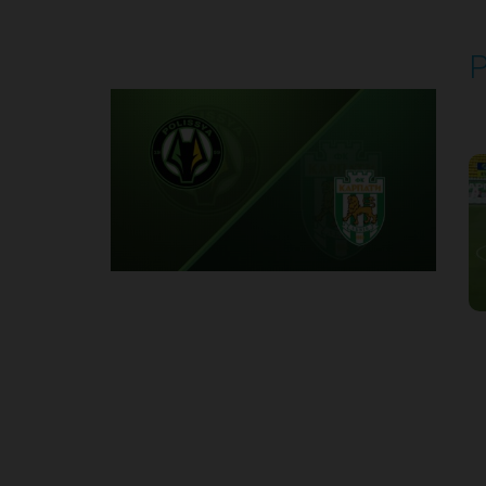
P
P
1
Round 2