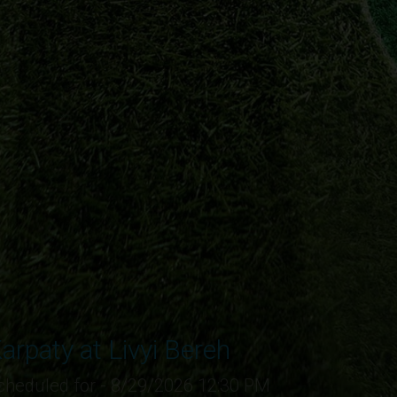
arpaty at Livyi Bereh
cheduled for - 8/29/2026 12:30 PM