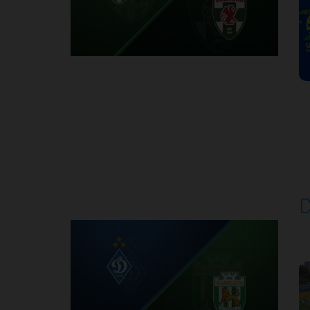
Round 7
D
P
1