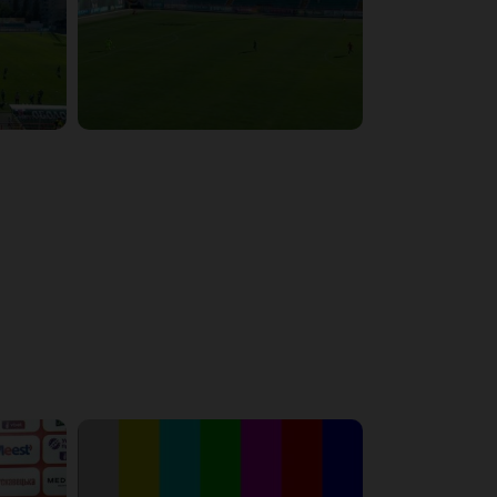
6:29:53