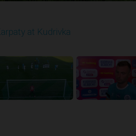
arpaty at Kudrivka
layed - 8/29/2025 02:00 PM