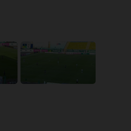
4:09:09