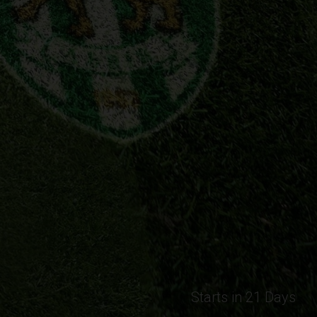
Starts in 21 Days