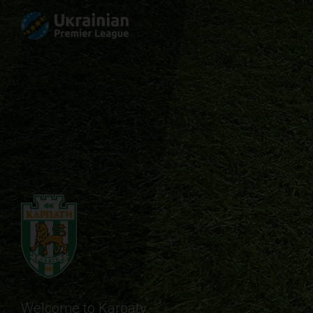
Welcome to Karpaty.