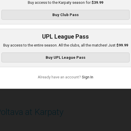
Buy access to the Karpaty season for
$39.99
layed - 8/16/2025 11:30 AM
Buy
Club Pass
UPL League Pass
Buy access to the entire season. All the clubs, all the matches! Just
$99.99
Buy
UPL League Pass
Already have an account?
Sign In
oltava at Karpaty
layed - 9/14/2025 02:00 PM