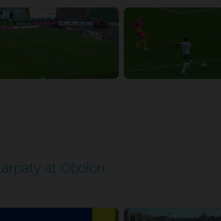
arpaty at Obolon
layed - 9/22/2025 09:00 AM