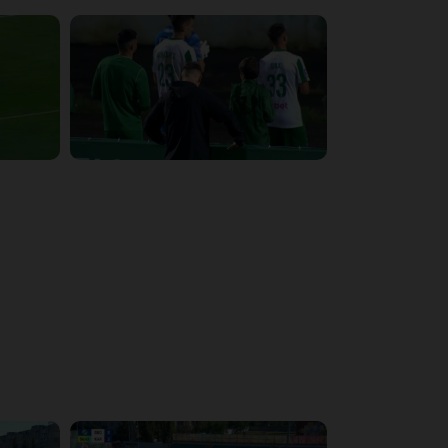
4:34:11
5:14:43