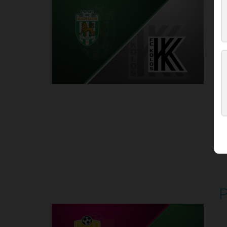
P
1
Round 5
P
P