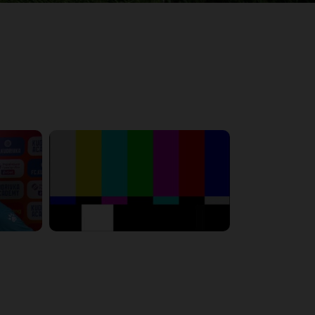
6:23:56