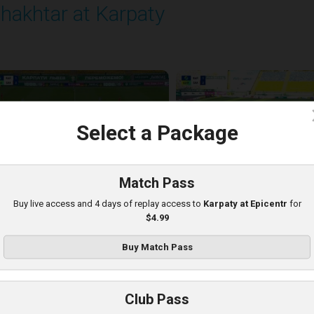
hakhtar at Karpaty
layed - 8/10/2025 02:00 PM
c
Select a Package
Match Pass
Buy live access and 4 days of replay access to
Karpaty at Epicentr
for
$4.99
Buy Match Pass
arpaty at Kolos
Club Pass