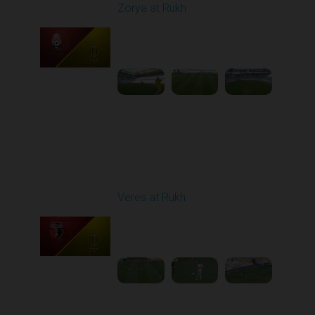
Zorya at Rukh
Played - 5/4/2026 02:00
PM
1
3:50:45
Round 27
Veres at Rukh
Played - 5/9/2026 09:00
AM
1
4:49:24