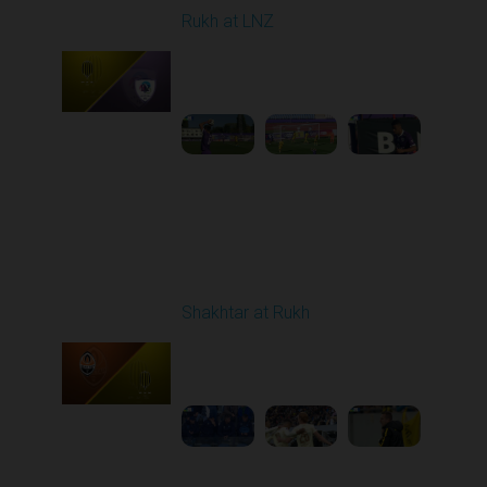
Rukh at LNZ
Played - 9/21/2025
11:30 AM
1
5:13:28
Round 7
Shakhtar at Rukh
Played - 9/28/2025
02:00 PM
1
3:41:18