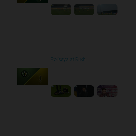
Round 15
Polissya at Rukh
Played - 12/7/2025
03:00 PM
1
6:16:01
Round 16