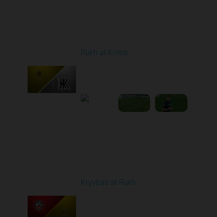
Round 8
Rukh at Kolos
Played - 10/3/2025
11:30 AM
1
5:32:22
Round 9
Kryvbas at Rukh
Played - 10/18/2025
09:00 AM
1
3:49:30