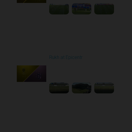
Round 20
Rukh at Epicentr
Played - 3/15/2026
10:00 AM
1
3:47:01
Round 21