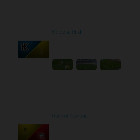
Round 23
Kolos at Rukh
Played - 4/10/2026
02:00 PM
1
4:19:42
Round 24
Rukh at Kryvbas
Played - 4/19/2026
09:00 AM
1
4:57:06