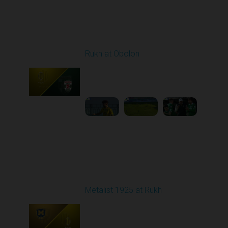
Round 18
Rukh at Obolon
Played - 3/1/2026 12:30
PM
1
5:36:33
Round 19
Metalist 1925 at Rukh
Played - 3/9/2026 12:30
PM
1
4:22:14