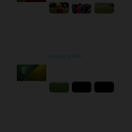
Round 25
Karpaty at Rukh
Played - 4/25/2026
02:00 PM
1
9:18:09
Round 26