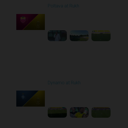
Poltava at Rukh
Played - 8/1/2025 02:04
PM
1
5:49:39
Round 2
Dynamo at Rukh
Played - 8/8/2025 02:00
PM
1
4:07:42