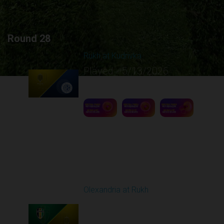
Round 28
Rukh at Kudrivka
Played - 5/13/2026
09:00 AM
1
5:12:30
Round 29
Olexandria at Rukh
Played - 5/17/2026
09:00 AM
1
4:39:05