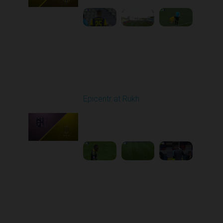
Round 5
Epicentr at Rukh
Played - 9/13/2025
09:00 AM
1
4:30:08
Round 6