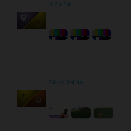
LNZ at Rukh
Played - 3/21/2026
12:30 PM
1
23:58:46
Round 22
Rukh at Shakhtar
Played - 4/5/2026 11:30
AM
1
5:10:36