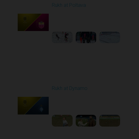
Rukh at Poltava
Played - 12/14/2025
10:00 AM
1
4:00:53
Round 17
Rukh at Dynamo
Played - 2/20/2026
03:00 PM
1
5:35:27