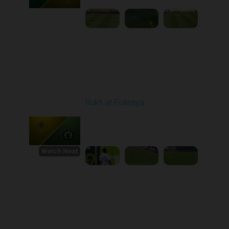
Round 30
Rukh at Polissya
Played - 5/24/2026
09:00 AM
1
4:36:37
Watch Next
Round 1