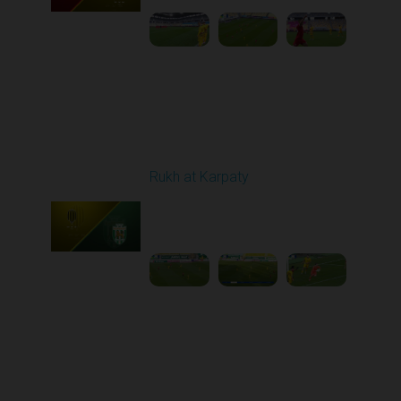
Round 10
Rukh at Karpaty
Played - 10/25/2025
11:30 AM
1
5:42:57
Round 11