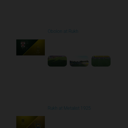
Round 3
Obolon at Rukh
Played - 8/15/2025
02:00 PM
1
4:32:43
Round 4
Rukh at Metalist 1925
Played - 8/30/2025
02:00 PM
1
4:11:17