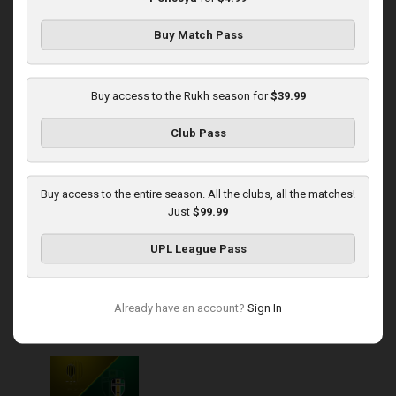
Buy Match Pass
Round 13
Kudrivka at Rukh
Buy access to the Rukh season for
$39.99
Played - 11/23/2025
Club Pass
03:00 PM
1
4:57:12
Buy access to the entire season. All the clubs, all the matches!
Just
$99.99
UPL League Pass
Round 14
Already have an account?
Sign In
Rukh at Olexandria
Played - 11/30/2025
10:00 AM
1
4:08:57