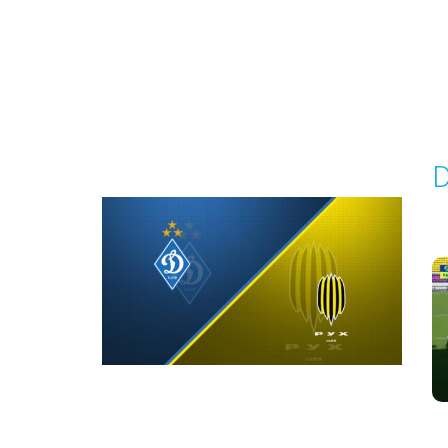
Round 2
D
P
1