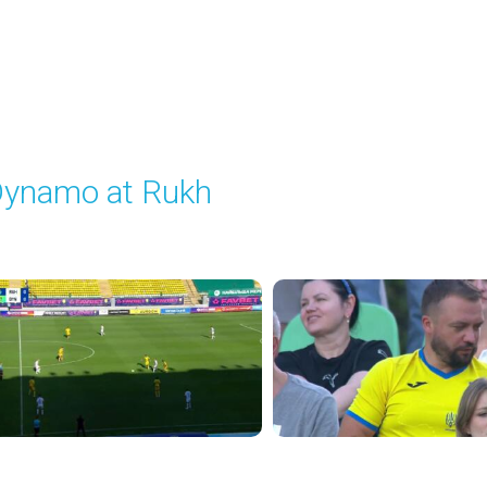
ynamo at Rukh
layed - 8/8/2025 02:00 PM