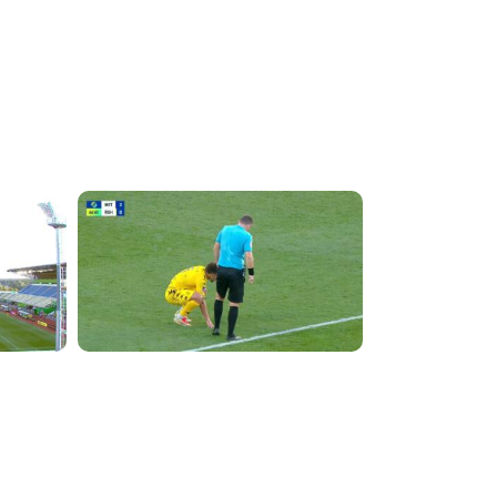
4:11:17