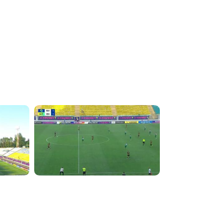
4:32:43