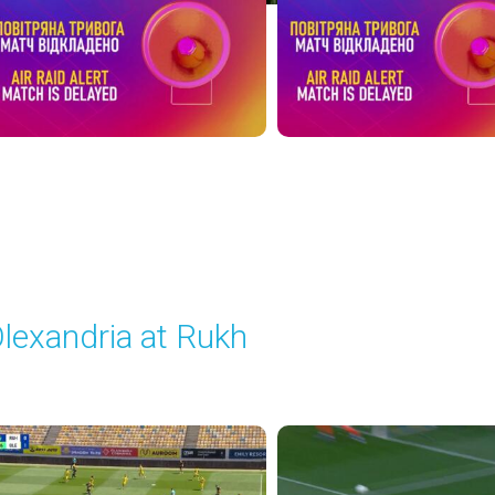
lexandria at Rukh
layed - 5/17/2026 09:00 AM