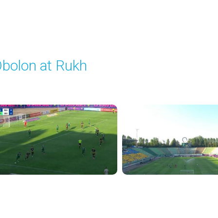
bolon at Rukh
layed - 8/15/2025 02:00 PM