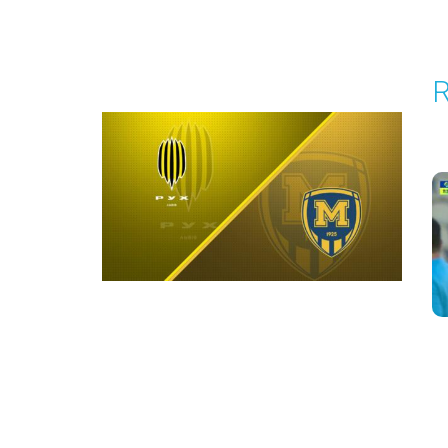
Round 4
R
P
1
Round 5