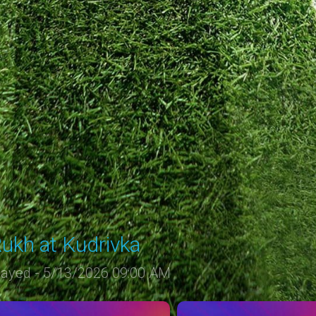
ukh at Kudrivka
layed - 5/13/2026 09:00 AM