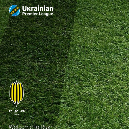
Welcome to Rukh.