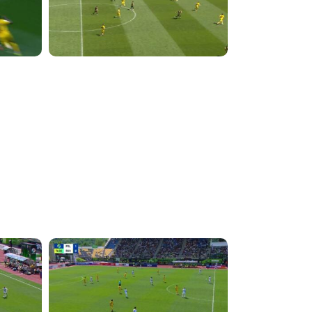
4:36:37