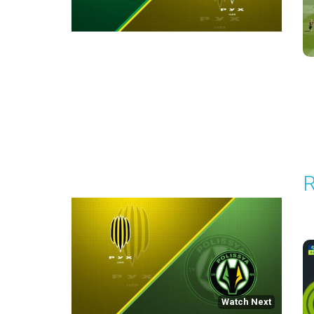
Round 30
R
P
1
Watch Next