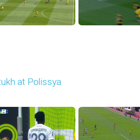
ukh at Polissya
layed - 5/24/2026 09:00 AM