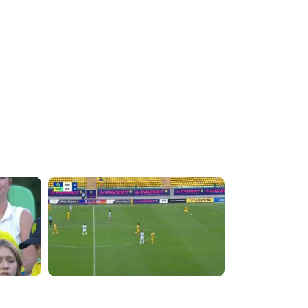
4:07:42