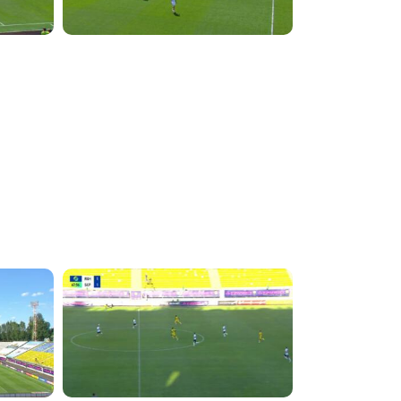
5:49:39