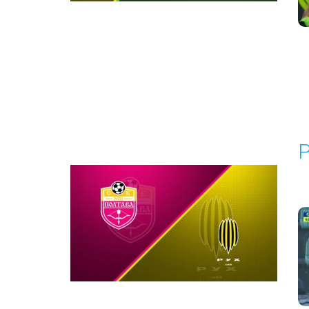
Round 1
P
P
1