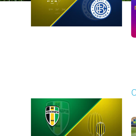
1
Round 29
O
P
1