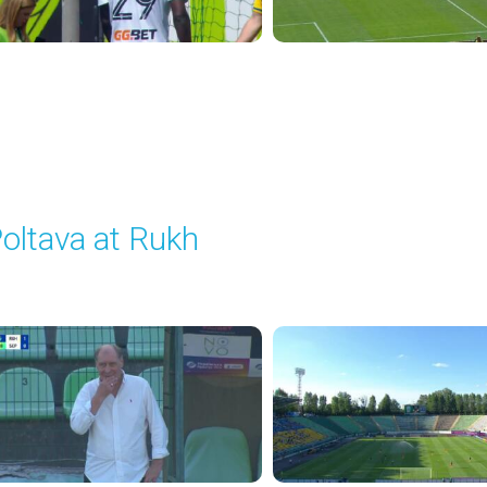
oltava at Rukh
layed - 8/1/2025 02:04 PM