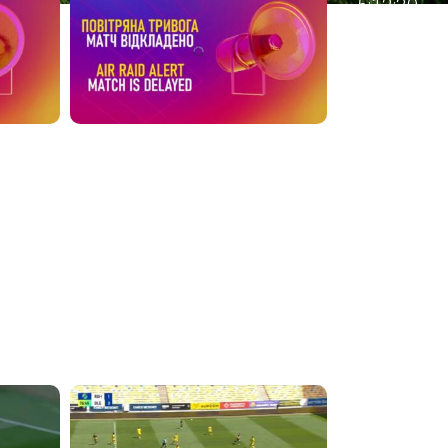
5:12:30
4:39:05