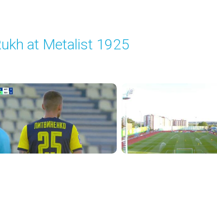
ukh at Metalist 1925
layed - 8/30/2025 02:00 PM