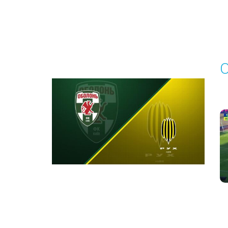
Round 3
O
P
1