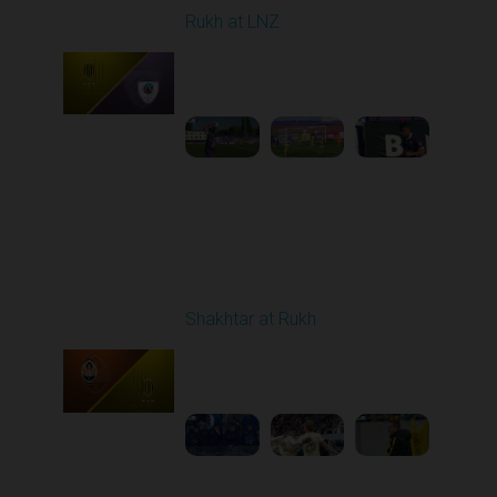
Rukh at LNZ
Played - 9/21/2025
11:30 AM
1
5:13:28
Round 7
Shakhtar at Rukh
Played - 9/28/2025
02:00 PM
1
3:41:18