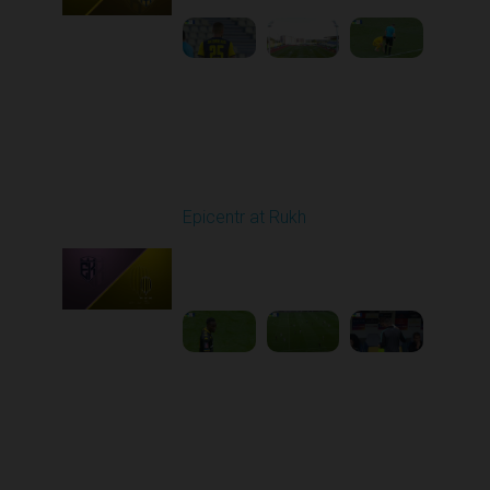
Round 5
Epicentr at Rukh
Played - 9/13/2025
09:00 AM
1
4:30:08
Round 6