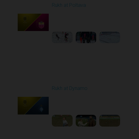
Rukh at Poltava
Played - 12/14/2025
10:00 AM
1
4:00:53
Round 17
Rukh at Dynamo
Played - 2/20/2026
03:00 PM
1
5:35:27