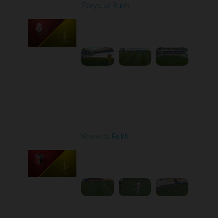
Zorya at Rukh
Played - 5/4/2026 02:00
PM
1
3:50:45
Round 27
Veres at Rukh
Played - 5/9/2026 09:00
AM
1
4:49:24