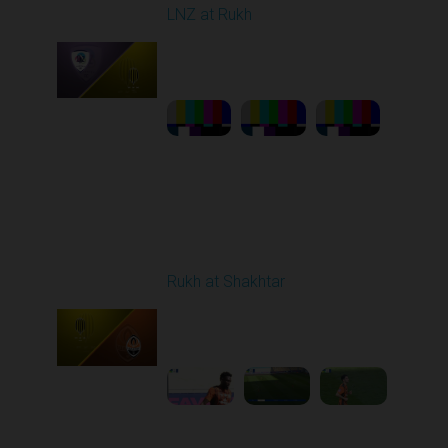
LNZ at Rukh
Played - 3/21/2026
12:30 PM
1
23:58:46
Round 22
Rukh at Shakhtar
Played - 4/5/2026 11:30
AM
1
5:10:36