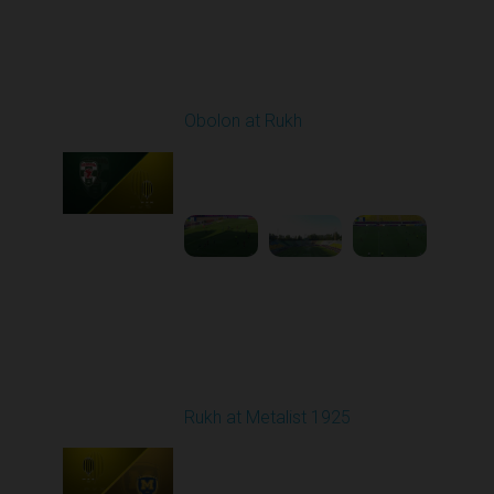
Round 3
Obolon at Rukh
Played - 8/15/2025
02:00 PM
1
4:32:43
Round 4
Rukh at Metalist 1925
Played - 8/30/2025
02:00 PM
1
4:11:17