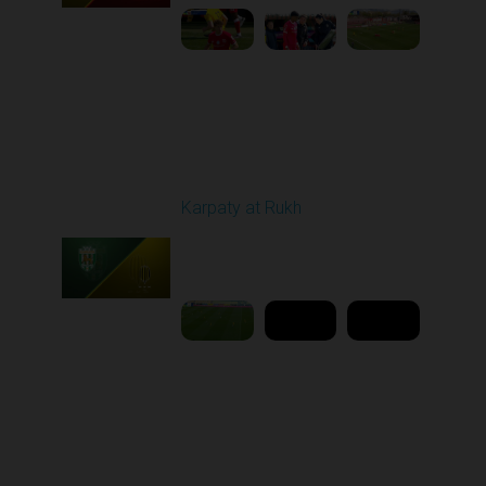
Round 25
Karpaty at Rukh
Played - 4/25/2026
02:00 PM
1
9:18:09
Round 26