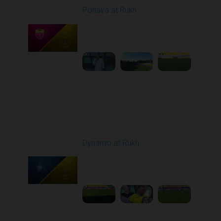
Poltava at Rukh
Played - 8/1/2025 02:04
PM
1
5:49:39
Round 2
Dynamo at Rukh
Played - 8/8/2025 02:00
PM
1
4:07:42