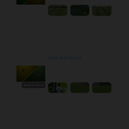
Round 30
Rukh at Polissya
Played - 5/24/2026
09:00 AM
1
4:36:37
Watch Next
Round 1