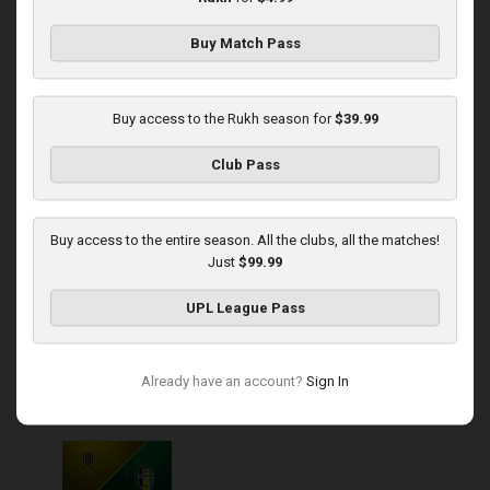
Buy Match Pass
Round 13
Kudrivka at Rukh
Buy access to the Rukh season for
$39.99
Played - 11/23/2025
Club Pass
03:00 PM
1
4:57:12
Buy access to the entire season. All the clubs, all the matches!
Just
$99.99
UPL League Pass
Round 14
Already have an account?
Sign In
Rukh at Olexandria
Played - 11/30/2025
10:00 AM
1
4:08:57