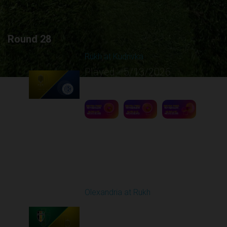
Round 28
Rukh at Kudrivka
Played - 5/13/2026
09:00 AM
1
5:12:30
Round 29
Olexandria at Rukh
Played - 5/17/2026
09:00 AM
1
4:39:05