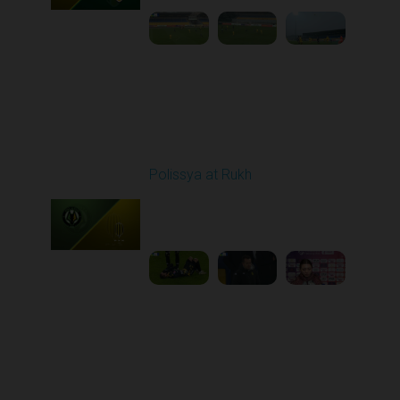
Round 15
Polissya at Rukh
Played - 12/7/2025
03:00 PM
1
6:16:01
Round 16