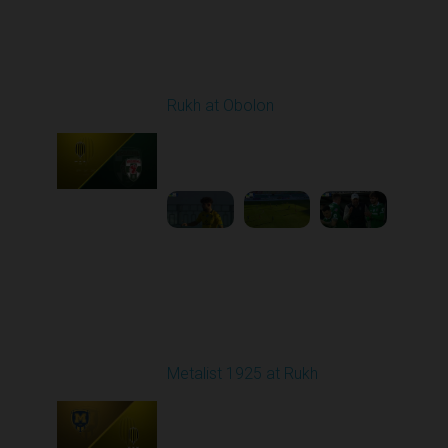
Round 18
Rukh at Obolon
Played - 3/1/2026 12:30
PM
1
5:36:33
Round 19
Metalist 1925 at Rukh
Played - 3/9/2026 12:30
PM
1
4:22:14