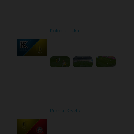
Round 23
Kolos at Rukh
Played - 4/10/2026
02:00 PM
1
4:19:42
Round 24
Rukh at Kryvbas
Played - 4/19/2026
09:00 AM
1
4:57:06