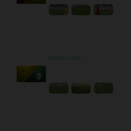
Round 10
Rukh at Karpaty
Played - 10/25/2025
11:30 AM
1
5:42:57
Round 11