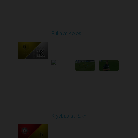
Round 8
Rukh at Kolos
Played - 10/3/2025
11:30 AM
1
5:32:22
Round 9
Kryvbas at Rukh
Played - 10/18/2025
09:00 AM
1
3:49:30