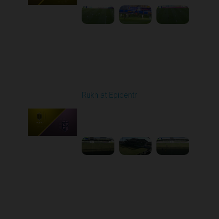
Round 20
Rukh at Epicentr
Played - 3/15/2026
10:00 AM
1
3:47:01
Round 21