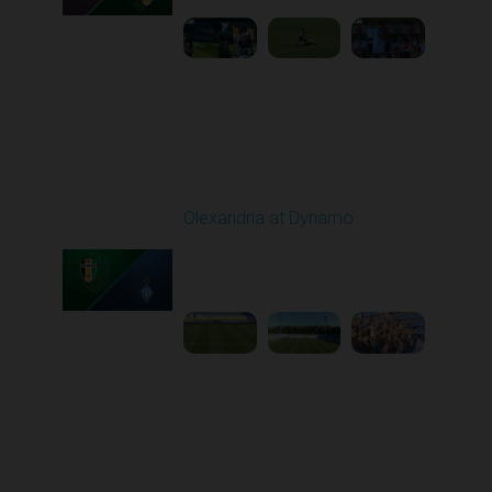
Round 6
Olexandria at Dynamo
Played - 9/22/2025
11:30 AM
1
4:59:23
Round 7