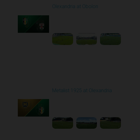
Olexandria at Obolon
Played - 8/10/2025
09:00 AM
1
4:35:59
Round 3
Metalist 1925 at Olexandria
Played - 8/16/2025
09:00 AM
1
4:21:37