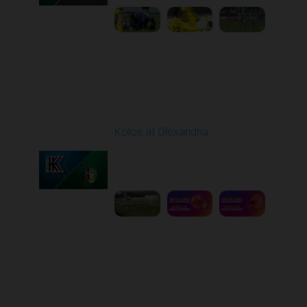
Round 26
Kolos at Olexandria
Played - 5/2/2026 09:00
AM
1
8:53:31
Round 27