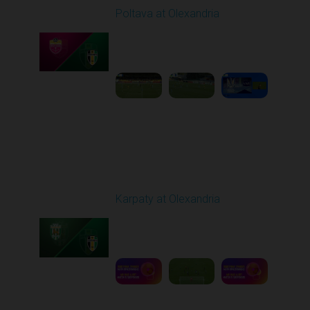
Poltava at Olexandria
Played - 9/27/2025
09:00 AM
1
4:51:51
Round 8
Karpaty at Olexandria
Played - 10/4/2025
09:00 AM
1
5:42:43