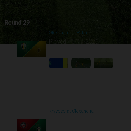
Round 29
Olexandria at Rukh
Played - 5/17/2026
09:00 AM
1
4:39:05
Round 30
Kryvbas at Olexandria
Played - 5/23/2026
09:00 AM
1
4:28:24