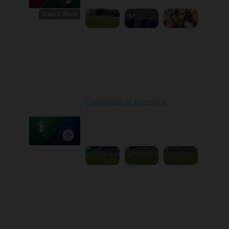
Watch Next
Round 1
Olexandria at Kudrivka
Played - 8/3/2025 09:00
AM
1
3:29:03
Round 2