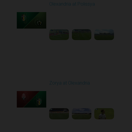
Olexandria at Polissya
Played - 5/8/2026 02:00
PM
1
4:26:41
Round 28
Zorya at Olexandria
Played - 5/12/2026
09:00 AM
1
3:52:57