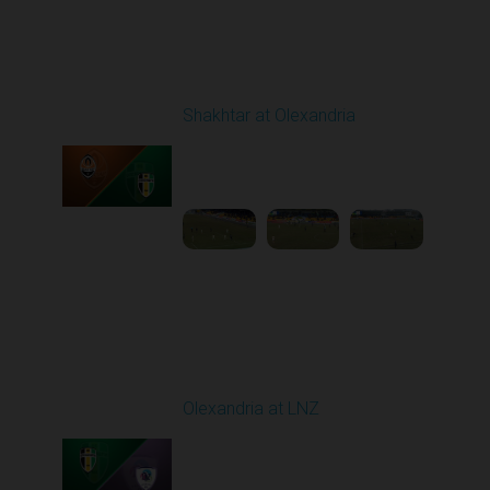
Round 19
Shakhtar at Olexandria
Played - 3/6/2026 10:00
AM
1
4:53:52
Round 20
Olexandria at LNZ
Played - 3/14/2026
10:00 AM
1
5:13:46