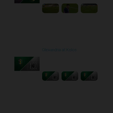
Round 11
Olexandria at Kolos
Played - 11/1/2025
12:30 PM
1
5:40:20
Round 12