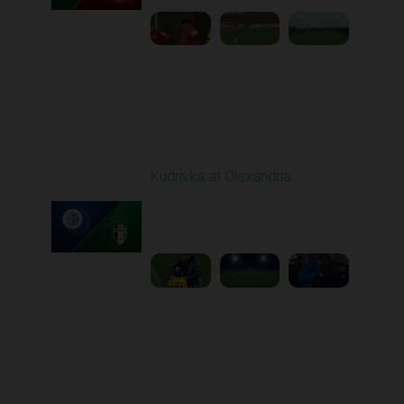
Round 16
Kudrivka at Olexandria
Played - 12/12/2025
12:30 PM
1
5:23:58
Round 17