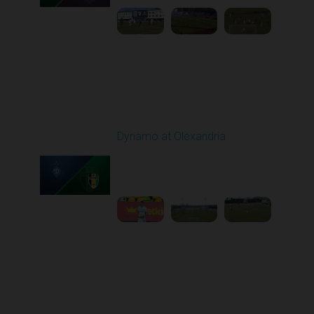
Round 21
Dynamo at Olexandria
Played - 3/19/2026
10:00 AM
1
4:13:13
Round 22