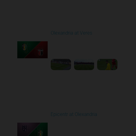
Round 9
Olexandria at Veres
Played - 10/19/2025
11:30 AM
1
4:51:32
Round 10
Epicentr at Olexandria
Played - 10/24/2025
11:30 AM
1
4:00:12