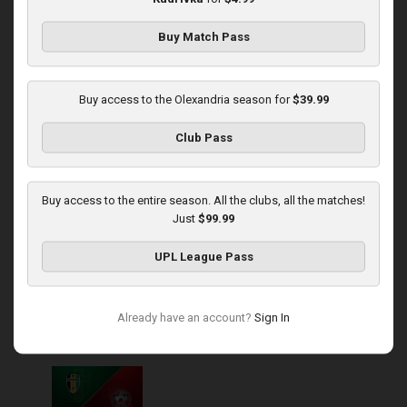
Buy Match Pass
Round 14
Rukh at Olexandria
Buy access to the Olexandria season for
$39.99
Played - 11/30/2025
Club Pass
10:00 AM
1
4:08:57
Buy access to the entire season. All the clubs, all the matches!
Just
$99.99
UPL League Pass
Round 15
Already have an account?
Sign In
Olexandria at Kryvbas
Played - 12/7/2025
10:00 AM
1
3:46:06