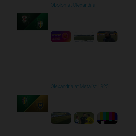
Obolon at Olexandria
Played - 2/23/2026
10:00 AM
1
3:00:27
Round 18
Olexandria at Metalist 1925
Played - 2/28/2026
12:30 PM
1
8:26:38