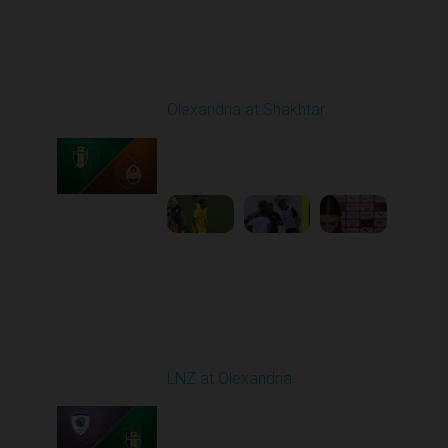
Round 4
Olexandria at Shakhtar
Played - 8/31/2025
02:00 PM
1
4:56:11
Round 5
LNZ at Olexandria
Played - 9/12/2025
11:30 AM
1
4:48:53