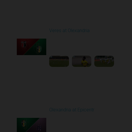
Round 24
Veres at Olexandria
Played - 4/20/2026
09:00 AM
1
4:06:11
Round 25
Olexandria at Epicentr
Played - 4/27/2026
09:00 AM
1
4:09:10