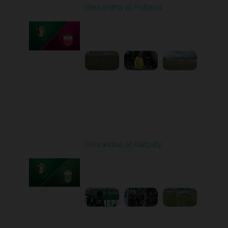
Olexandria at Poltava
Played - 4/3/2026 12:08
PM
1
4:22:24
Round 23
Olexandria at Karpaty
Played - 4/11/2026
09:00 AM
1
4:45:18