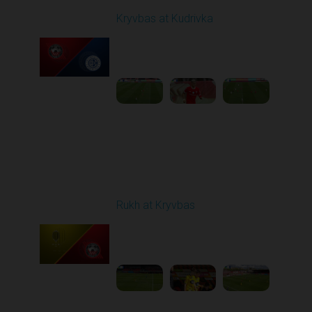
Kryvbas at Kudrivka
Played - 4/12/2026
09:00 AM
1
3:54:44
Round 24
Rukh at Kryvbas
Played - 4/19/2026
09:00 AM
1
4:57:06