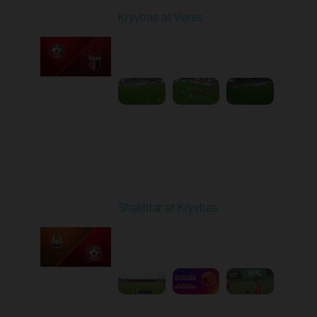
Kryvbas at Veres
Played - 5/12/2026
02:00 PM
1
5:16:26
Round 29
Shakhtar at Kryvbas
Played - 5/17/2026
09:00 AM
1
7:38:15