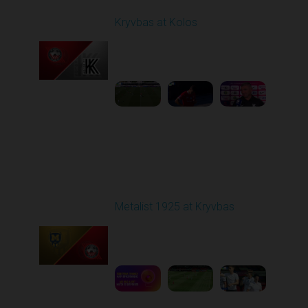
Kryvbas at Kolos
Played - 8/1/2025 11:30
AM
1
4:51:08
Round 2
Metalist 1925 at Kryvbas
Played - 8/9/2025 09:00
AM
1
5:16:11