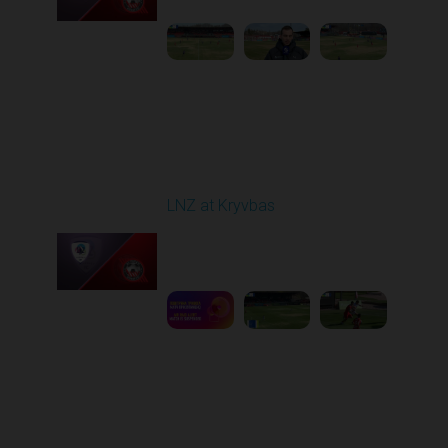
Round 22
LNZ at Kryvbas
Played - 4/5/2026 09:00
AM
1
5:02:35
Round 23