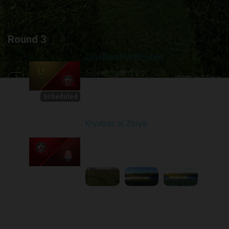
Round 3
Livyi Bereh at Kryvbas
Scheduled for -
1
Starts in 7 Days
8/15/2026 10:00
AM
Scheduled
Kryvbas at Zorya
Played - 8/18/2025
02:00 PM
2
4:42:09