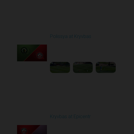
Round 5
Polissya at Kryvbas
Played - 9/14/2025
09:00 AM
1
5:34:41
Round 6
Kryvbas at Epicentr
Played - 9/21/2025
02:00 PM