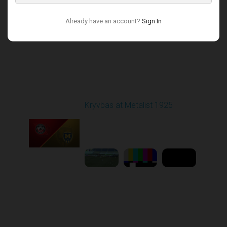
Already have an account?
Sign In
Round 17
Kryvbas at Metalist 1925
Played - 2/21/2026
12:30 PM
1
9:16:03
Round 18