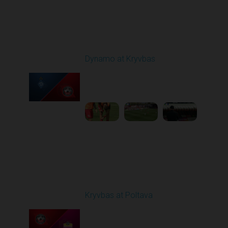
Round 25
Dynamo at Kryvbas
Played - 4/26/2026
09:00 AM
1
4:47:43
Round 26
Kryvbas at Poltava
Played - 5/1/2026 11:30
AM
1
6:17:05