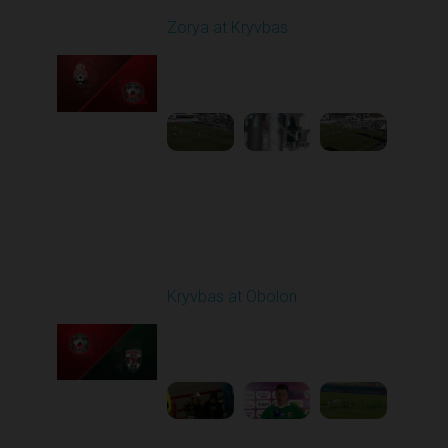
Zorya at Kryvbas
Played - 3/1/2026 10:00
AM
1
5:09:19
Round 19
Kryvbas at Obolon
Played - 3/7/2026 12:30
PM
1
7:07:40