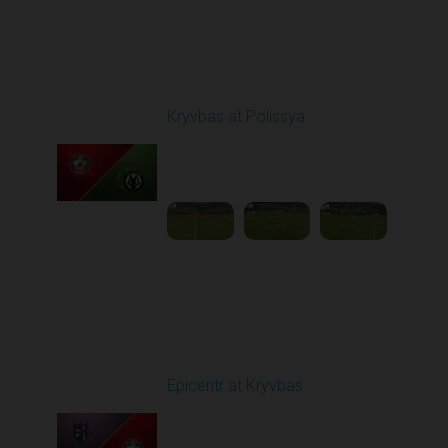
Round 20
Kryvbas at Polissya
Played - 3/14/2026
03:00 PM
1
4:35:56
Round 21
Epicentr at Kryvbas
Played - 3/21/2026
10:00 AM
1
4:22:47