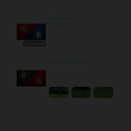
Round 4
Kryvbas at
Chornomorets
Scheduled for -
1
Starts in 22 Days
8/30/2026 10:00
AM
Scheduled
Obolon at Kryvbas
Played - 8/30/2025
09:00 AM
2
5:11:51
Round 1