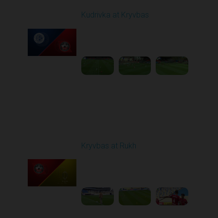
Kudrivka at Kryvbas
Played - 10/5/2025
09:00 AM
1
4:20:49
Round 9
Kryvbas at Rukh
Played - 10/18/2025
09:00 AM
1
3:49:30