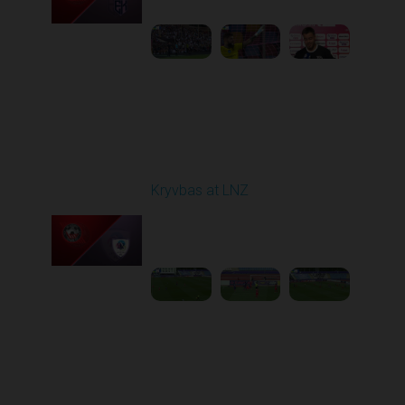
1
5:21:23
Round 7
Kryvbas at LNZ
Played - 9/28/2025
09:00 AM
1
4:31:45
Round 8