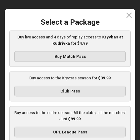
close
Select a Package
Round 15
Olexandria at Kryvbas
Buy live access and 4 days of replay access to
Kryvbas at
Kudrivka
for
$4.99
Played - 12/7/2025
10:00 AM
1
3:46:06
Buy Match Pass
Buy access to the Kryvbas season for
$39.99
Club Pass
Round 16
Buy access to the entire season. All the clubs, all the matches!
Just
$99.99
Kolos at Kryvbas
Played - 12/13/2025
UPL League Pass
10:00 AM
1
4:51:14