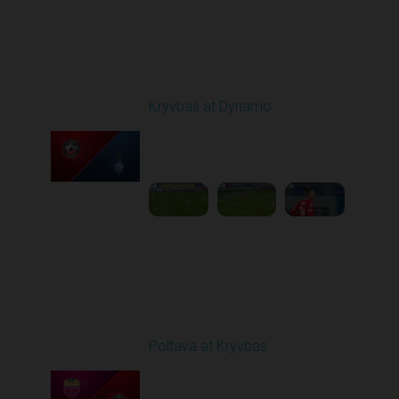
Round 10
Kryvbas at Dynamo
Played - 10/26/2025
03:00 PM
1
6:12:38
Round 11
Poltava at Kryvbas
Played - 11/1/2025
10:00 AM
1
5:21:53