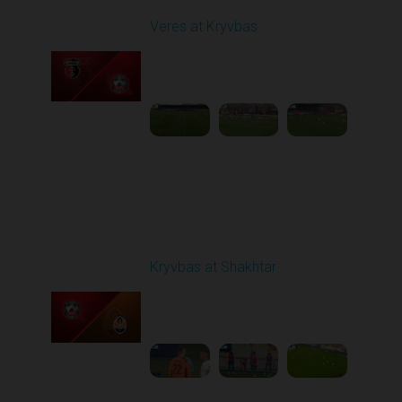
Veres at Kryvbas
Played - 11/23/2025
10:00 AM
1
4:50:43
Round 14
Kryvbas at Shakhtar
Played - 12/1/2025
03:16 PM
1
3:50:19