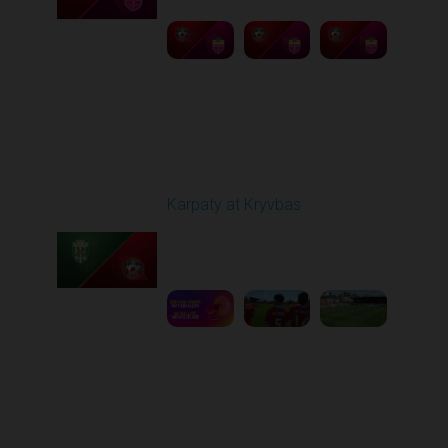
Round 27
Karpaty at Kryvbas
Played - 5/8/2026 09:00
AM
1
5:58:52
Round 28