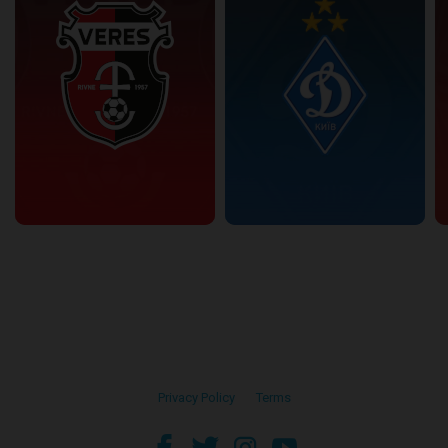
Privacy Policy
•
Terms
facebook
twitter
instagram
youtube