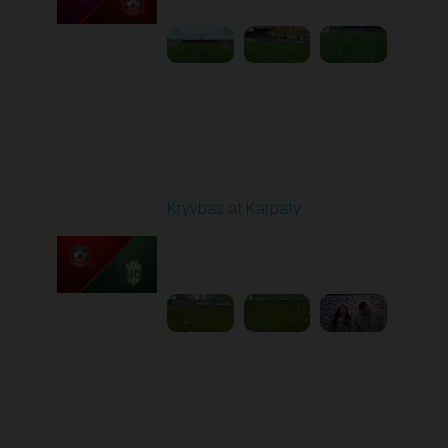
Round 12
Kryvbas at Karpaty
Played - 11/8/2025
03:00 PM
1
4:38:37
Round 13