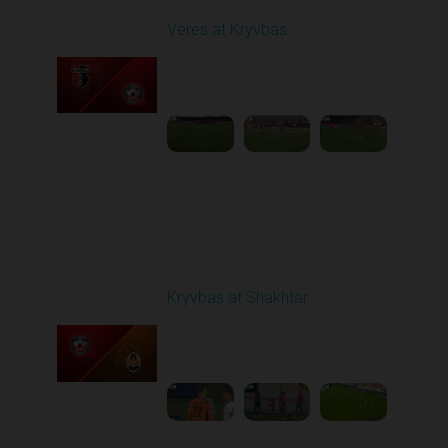
Veres at Kryvbas
Played - 11/23/2025
10:00 AM
1
4:50:43
Round 14
Kryvbas at Shakhtar
Played - 12/1/2025
03:16 PM
1
3:50:19