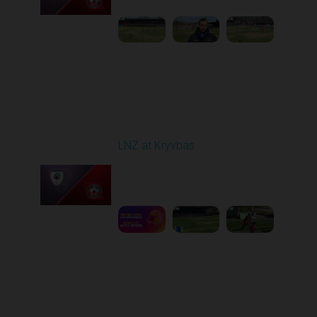
Round 22
LNZ at Kryvbas
Played - 4/5/2026 09:00
AM
1
5:02:35
Round 23