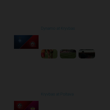
Round 25
Dynamo at Kryvbas
Played - 4/26/2026
09:00 AM
1
4:47:43
Round 26
Kryvbas at Poltava
Played - 5/1/2026 11:30
AM
1
6:17:05