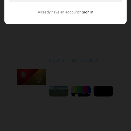
Already have an account?
Sign In
Round 17
Kryvbas at Metalist 1925
Played - 2/21/2026
12:30 PM
1
9:16:03
Round 18