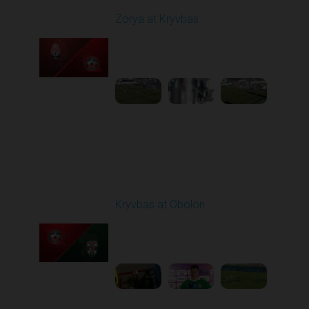
Zorya at Kryvbas
Played - 3/1/2026 10:00
AM
1
5:09:19
Round 19
Kryvbas at Obolon
Played - 3/7/2026 12:30
PM
1
7:07:40