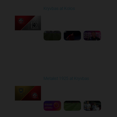
Kryvbas at Kolos
Played - 8/1/2025 11:30
AM
1
4:51:08
Round 2
Metalist 1925 at Kryvbas
Played - 8/9/2025 09:00
AM
1
5:16:11