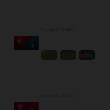
Round 10
Kryvbas at Dynamo
Played - 10/26/2025
03:00 PM
1
6:12:38
Round 11
Poltava at Kryvbas
Played - 11/1/2025
10:00 AM
1
5:21:53