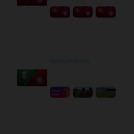
Round 27
Karpaty at Kryvbas
Played - 5/8/2026 09:00
AM
1
5:58:52
Round 28