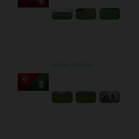
Round 12
Kryvbas at Karpaty
Played - 11/8/2025
03:00 PM
1
4:38:37
Round 13