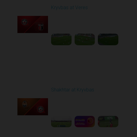
Kryvbas at Veres
Played - 5/12/2026
02:00 PM
1
5:16:26
Round 29
Shakhtar at Kryvbas
Played - 5/17/2026
09:00 AM
1
7:38:15