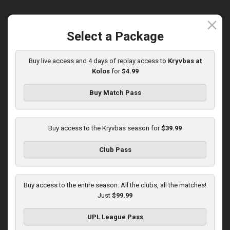
close
Select a Package
Round 15
Olexandria at Kryvbas
Buy live access and 4 days of replay access to
Kryvbas at
Kolos
for
$4.99
Played - 12/7/2025
10:00 AM
1
3:46:06
Buy Match Pass
Buy access to the Kryvbas season for
$39.99
Club Pass
Round 16
Buy access to the entire season. All the clubs, all the matches!
Just
$99.99
Kolos at Kryvbas
Played - 12/13/2025
UPL League Pass
10:00 AM
1
4:51:14