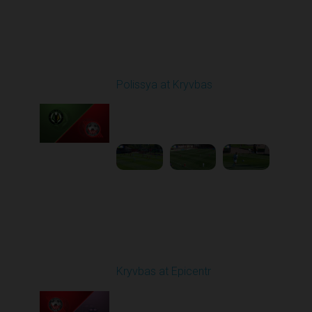
Round 5
Polissya at Kryvbas
Played - 9/14/2025
09:00 AM
1
5:34:41
Round 6
Kryvbas at Epicentr
Played - 9/21/2025
02:00 PM