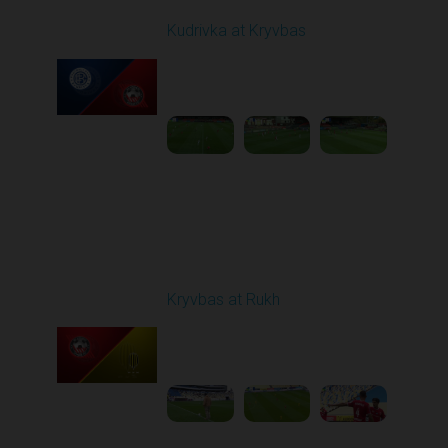
Kudrivka at Kryvbas
Played - 10/5/2025
09:00 AM
1
4:20:49
Round 9
Kryvbas at Rukh
Played - 10/18/2025
09:00 AM
1
3:49:30