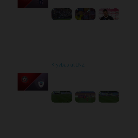
1
5:21:23
Round 7
Kryvbas at LNZ
Played - 9/28/2025
09:00 AM
1
4:31:45
Round 8