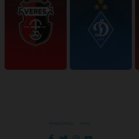
Privacy Policy
•
Terms
facebook
twitter
instagram
youtube