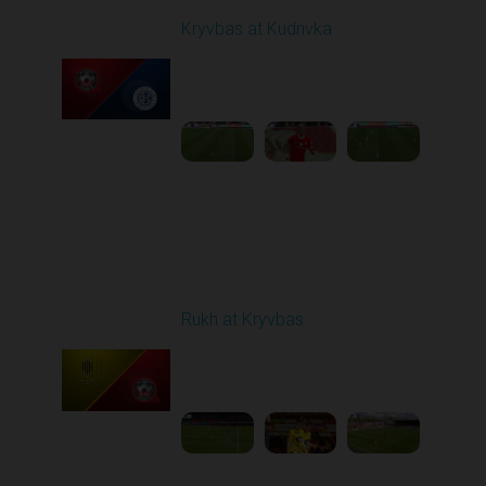
Kryvbas at Kudrivka
Played - 4/12/2026
09:00 AM
1
3:54:44
Round 24
Rukh at Kryvbas
Played - 4/19/2026
09:00 AM
1
4:57:06