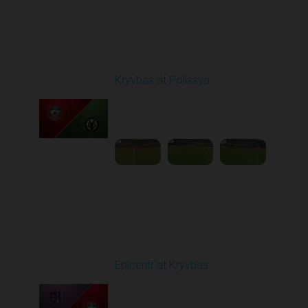
Round 20
Kryvbas at Polissya
Played - 3/14/2026
03:00 PM
1
4:35:56
Round 21
Epicentr at Kryvbas
Played - 3/21/2026
10:00 AM
1
4:22:47