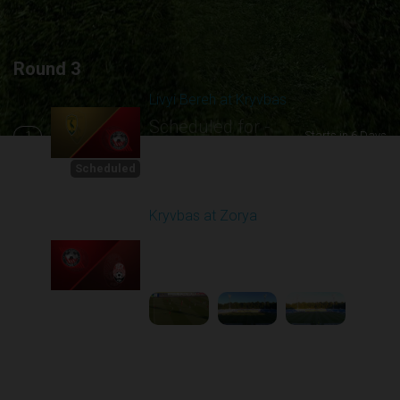
Round 3
Livyi Bereh at Kryvbas
Scheduled for -
1
Starts in 6 Days
8/15/2026 10:00
AM
Scheduled
Kryvbas at Zorya
Played - 8/18/2025
02:00 PM
2
4:42:09