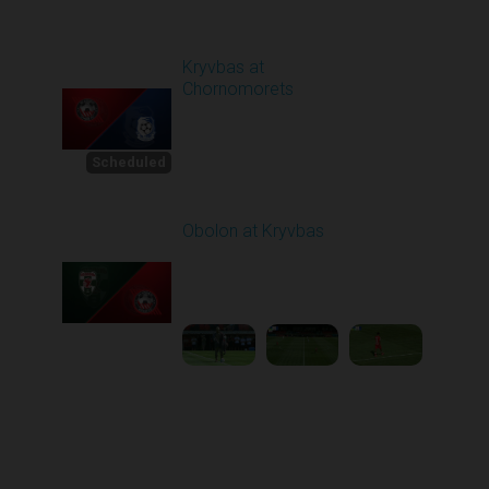
Round 4
Kryvbas at
Chornomorets
Scheduled for -
1
Starts in 21 Days
8/30/2026 10:00
AM
Scheduled
Obolon at Kryvbas
Played - 8/30/2025
09:00 AM
2
5:11:51
Round 1