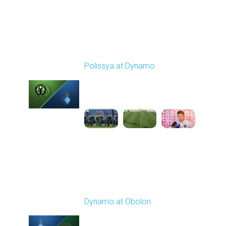
Round 4
Polissya at Dynamo
Played - 8/31/2025
01:06 PM
1
2:13:39
Round 5
Dynamo at Obolon
Played - 9/13/2025