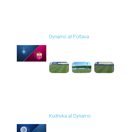
Round 29
Dynamo at Poltava
Played - 5/16/2026
09:00 AM
1
4:10:37
Round 30
Kudrivka at Dynamo
Played - 5/24/2026
09:00 AM