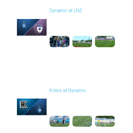
Round 27
Dynamo at LNZ
Played - 5/9/2026 11:30
AM
1
4:32:43
Round 28
Kolos at Dynamo
Played - 5/13/2026
11:30 AM
1
4:59:06