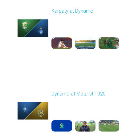
Round 22
Karpaty at Dynamo
Played - 4/4/2026 02:00
PM
1
4:44:18
Round 23
Dynamo at Metalist 1925
Played - 4/11/2026
11:30 AM
1
3:59:14