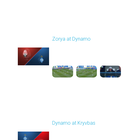
Round 24
Zorya at Dynamo
Played - 4/17/2026
11:30 AM
1
4:58:09
Round 25
Dynamo at Kryvbas
Played - 4/26/2026
09:00 AM