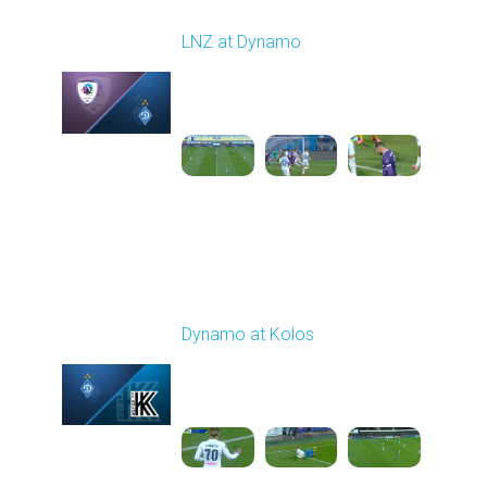
Round 12
LNZ at Dynamo
Played - 11/9/2025
12:30 PM
1
4:31:30
Round 13
Dynamo at Kolos
Played - 11/22/2025
12:30 PM
1
4:25:36