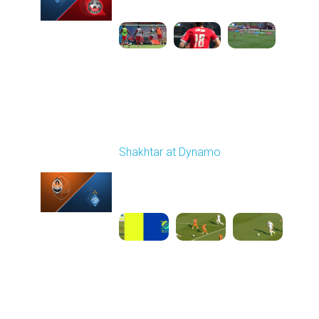
1
4:47:43
Round 26
Shakhtar at Dynamo
Played - 5/3/2026 02:00
PM
1
25:54