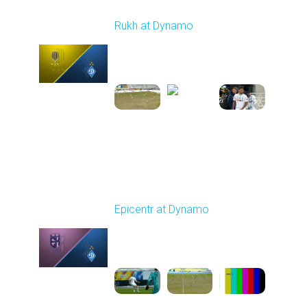
Round 17
Rukh at Dynamo
Played - 2/20/2026
03:00 PM
1
5:35:27
Round 18
Epicentr at Dynamo
Played - 2/27/2026
10:00 AM
1
5:12:00