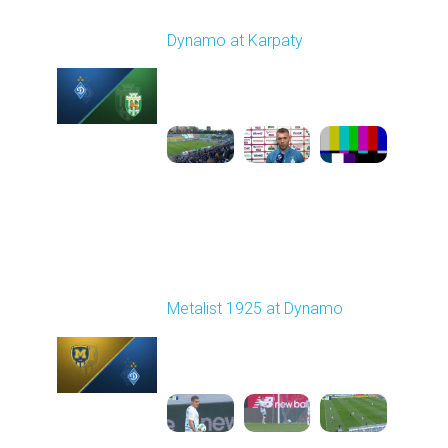
Round 7
Dynamo at Karpaty
Played - 9/27/2025
02:00 PM
1
6:29:53
Round 8
Metalist 1925 at Dynamo
Played - 10/5/2025
11:30 AM
1
4:21:37