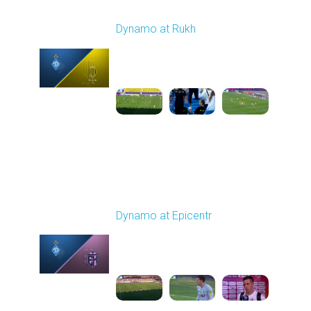
Round 2
Dynamo at Rukh
Played - 8/8/2025 02:00
PM
1
4:07:42
Round 3
Dynamo at Epicentr
Played - 8/16/2025
02:00 PM
1
5:59:29