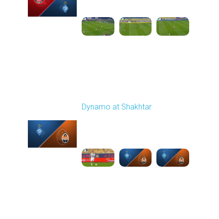
03:00 PM
1
6:12:38
Round 11
Dynamo at Shakhtar
Played - 11/2/2025
03:00 PM
1
6:53:34