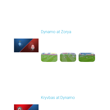
Round 9
Dynamo at Zorya
Played - 10/18/2025
11:30 AM
1
3:35:18
Round 10
Kryvbas at Dynamo
Played - 10/26/2025