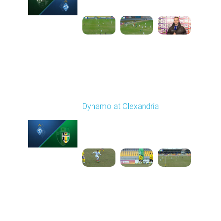
1
6:06:53
Round 21
Dynamo at Olexandria
Played - 3/19/2026
10:00 AM
1
4:13:13