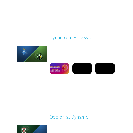
Round 19
Dynamo at Polissya
Played - 3/8/2026 03:00
PM
1
9:50:08
Round 20
Obolon at Dynamo
Played - 3/13/2026
03:00 PM