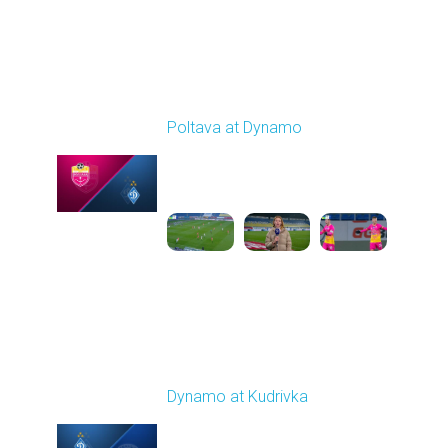
Round 14
Poltava at Dynamo
Played - 12/1/2025
12:30 PM
1
4:37:50
Round 15
Dynamo at Kudrivka
Played - 12/6/2025
03:00 PM