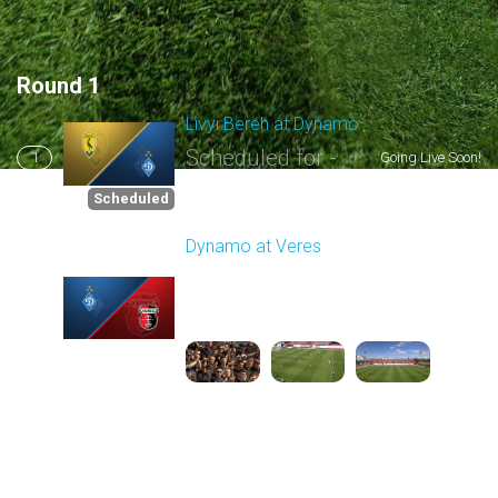
Round 1
Livyi Bereh at Dynamo
Scheduled for -
1
Going Live Soon!
8/2/2026 03:00 PM
Scheduled
Dynamo at Veres
Played - 8/2/2025 11:30
AM
2
4:03:32