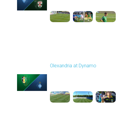
11:30 AM
1
5:25:19
Round 6
Olexandria at Dynamo
Played - 9/22/2025
11:30 AM
1
4:59:23