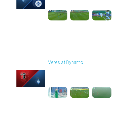
1
6:15:30
Round 16
Veres at Dynamo
Played - 12/14/2025
12:30 PM
1
5:31:54